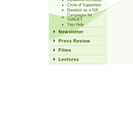
Circle of Supporters
Donation as a Gift
Campaigns for
TARGET
Your Help
Newsletter
Press Review
Films
Lectures