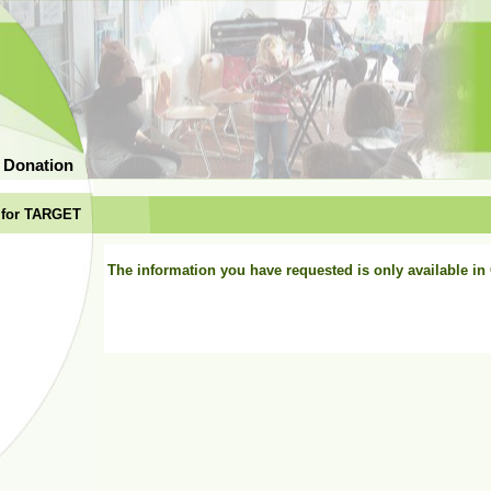
 Donation
 for TARGET
The information you have requested is only available i