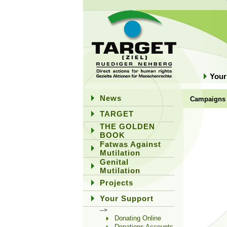
Your
News
Campaigns
TARGET
THE GOLDEN
BOOK
Fatwas Against
Mutilation
Genital
Mutilation
Projects
Your Support
-->
Donating Online
Donations Accounts