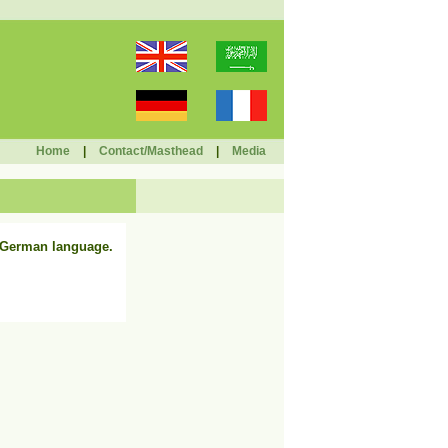
Home
|
Contact/Masthead
|
Media
n German language.