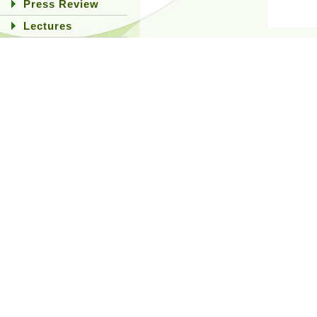
Press Review
Lectures