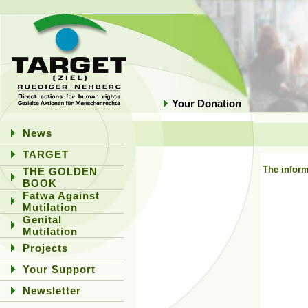
Your Donation
News
TARGET
The inform
THE GOLDEN
BOOK
Fatwa Against
Mutilation
Genital
Mutilation
Projects
Your Support
Newsletter