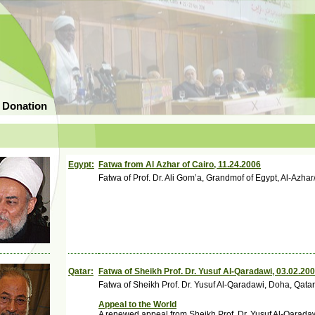
 Donation
Egypt:
Fatwa from Al Azhar of Cairo, 11.24.2006
Fatwa of Prof. Dr. Ali Gom’a, Grandmof of Egypt, Al-Azhar
Qatar:
Fatwa of Sheikh Prof. Dr. Yusuf Al-Qaradawi, 03.02.20
Fatwa of Sheikh Prof. Dr. Yusuf Al-Qaradawi, Doha, Qat
Appeal to the World
A renewed appeal from Sheikh Prof. Dr. Yusuf Al-Qarada