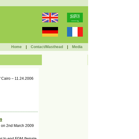
Home
|
Contact/Masthead
|
Media
/ Cairo – 11.24.2006
09
ar on 2nd March 2009
wi to end FGM (female