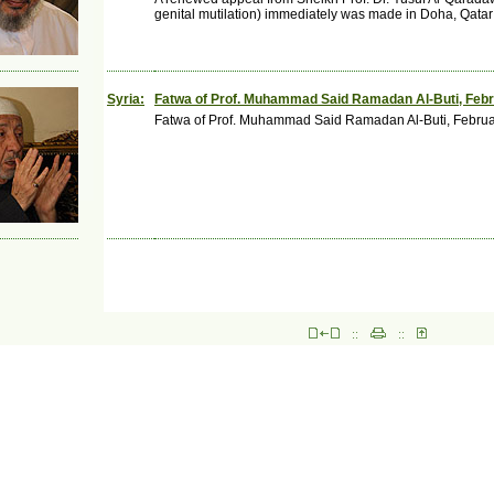
genital mutilation) immediately was made in Doha, Qatar
Syria:
Fatwa of Prof. Muhammad Said Ramadan Al-Buti, Feb
Fatwa of Prof. Muhammad Said Ramadan Al-Buti, Febru
::
::