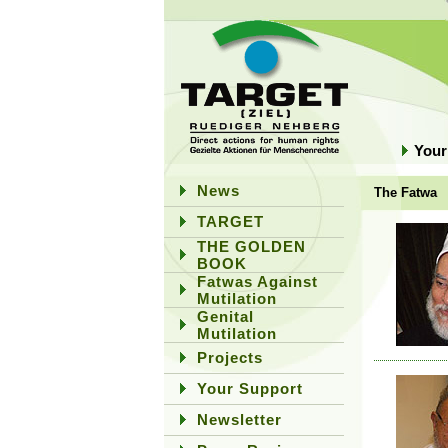
Your
News
The Fatwa
TARGET
THE GOLDEN
BOOK
Fatwas Against
Mutilation
Genital
Mutilation
Projects
Your Support
Newsletter