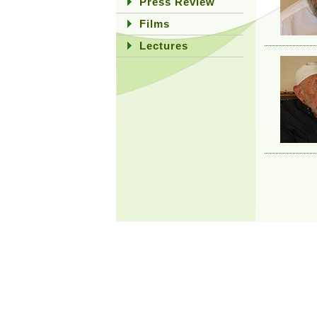
Press Review
Films
Lectures