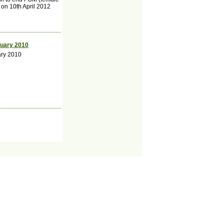
 on 10th April 2012
ruary 2010
ary 2010